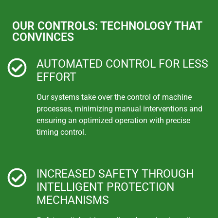
OUR CONTROLS: TECHNOLOGY THAT
CONVINCES
AUTOMATED CONTROL FOR LESS
EFFORT
Our systems take over the control of machine
processes, minimizing manual interventions and
ensuring an optimized operation with precise
timing control.
INCREASED SAFETY THROUGH
INTELLIGENT PROTECTION
MECHANISMS