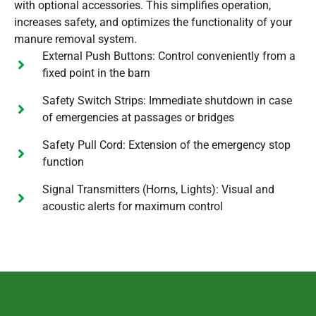
with optional accessories. This simplifies operation,
increases safety, and optimizes the functionality of your
manure removal system.
External Push Buttons: Control conveniently from a
fixed point in the barn
Safety Switch Strips: Immediate shutdown in case
of emergencies at passages or bridges
Safety Pull Cord: Extension of the emergency stop
function
Signal Transmitters (Horns, Lights): Visual and
acoustic alerts for maximum control