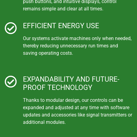
push buttons, and intuitive displays, control
remains simple and clear at all times.
EFFICIENT ENERGY USE
Our systems activate machines only when needed,
thereby reducing unnecessary run times and
saving operating costs.
EXPANDABILITY AND FUTURE-
PROOF TECHNOLOGY
Thanks to modular design, our controls can be
expanded and adjusted at any time with software
updates and accessories like signal transmitters or
additional modules.