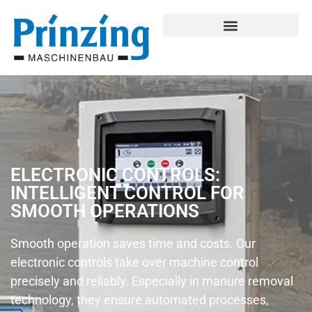
ELECTRONIC CONTROLS:
INTELLIGENT CONTROL FOR
SMOOTH OPERATIONS
Smooth operation saves time and costs. Our
electronic controls take over machine control
precisely and reliably. Especially in manure removal
technology, they ensure automated processes,