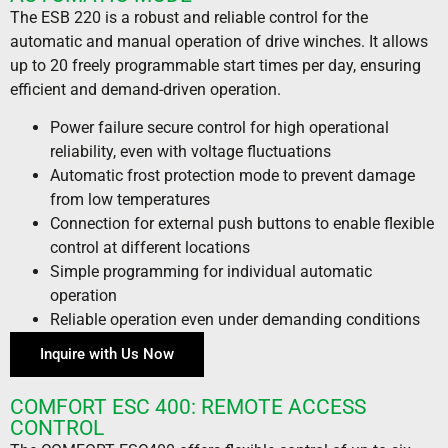
The ESB 220 is a robust and reliable control for the
automatic and manual operation of drive winches. It allows
up to 20 freely programmable start times per day, ensuring
efficient and demand-driven operation.
Power failure secure control for high operational
reliability, even with voltage fluctuations
Automatic frost protection mode to prevent damage
from low temperatures
Connection for external push buttons to enable flexible
control at different locations
Simple programming for individual automatic
operation
Reliable operation even under demanding conditions
Inquire with Us Now
COMFORT ESC 400: REMOTE ACCESS
CONTROL