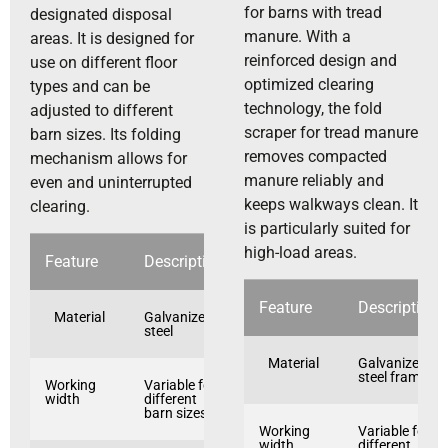
for barns with tread
designated disposal
manure. With a
areas. It is designed for
reinforced design and
use on different floor
optimized clearing
types and can be
technology, the fold
adjusted to different
scraper for tread manure
barn sizes. Its folding
removes compacted
mechanism allows for
manure reliably and
even and uninterrupted
keeps walkways clean. It
clearing.
is particularly suited for
high-load areas.
Feature
Description
Feature
Description
Material
Galvanized
steel
Material
Galvanized
steel frame
Working
Variable for
width
different
barn sizes
Working
Variable for
width
different