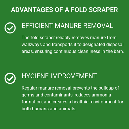
ADVANTAGES OF A FOLD SCRAPER
EFFICIENT MANURE REMOVAL
The fold scraper reliably removes manure from
walkways and transports it to designated disposal
areas, ensuring continuous cleanliness in the barn.
HYGIENE IMPROVEMENT
Regular manure removal prevents the buildup of
germs and contaminants, reduces ammonia
formation, and creates a healthier environment for
both humans and animals.