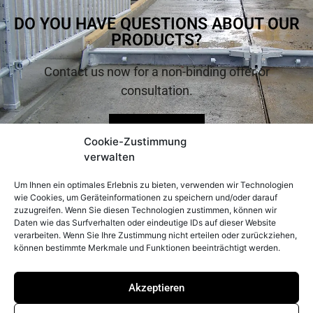
DO YOU HAVE QUESTIONS ABOUT OUR
PRODUCTS?
Contact us now for a non-binding offer or
consultation.
Inquire now
Cookie-Zustimmung
verwalten
Um Ihnen ein optimales Erlebnis zu bieten, verwenden wir Technologien
wie Cookies, um Geräteinformationen zu speichern und/oder darauf
zuzugreifen. Wenn Sie diesen Technologien zustimmen, können wir
Daten wie das Surfverhalten oder eindeutige IDs auf dieser Website
verarbeiten. Wenn Sie Ihre Zustimmung nicht erteilen oder zurückziehen,
können bestimmte Merkmale und Funktionen beeinträchtigt werden.
CONTACT
LEGAL
INFORMATION
Peter Prinzing
Akzeptieren
Imprint
GmbH