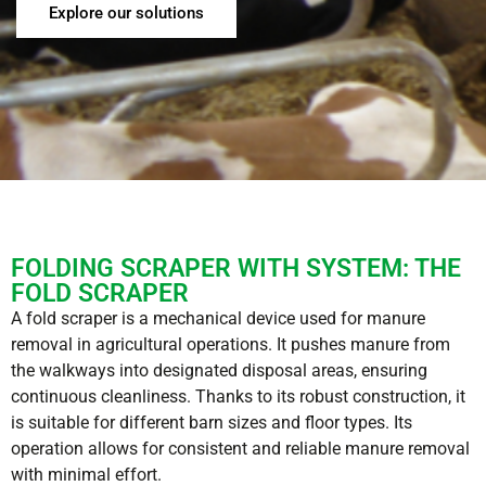
Explore our solutions
FOLDING SCRAPER WITH SYSTEM: THE
FOLD SCRAPER
A fold scraper is a mechanical device used for manure
removal in agricultural operations. It pushes manure from
the walkways into designated disposal areas, ensuring
continuous cleanliness. Thanks to its robust construction, it
is suitable for different barn sizes and floor types. Its
operation allows for consistent and reliable manure removal
with minimal effort.