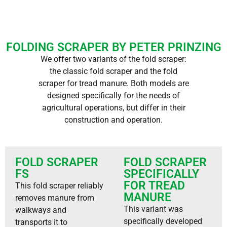
FOLDING SCRAPER BY PETER PRINZING
We offer two variants of the fold scraper:
the classic fold scraper and the fold
scraper for tread manure. Both models are
designed specifically for the needs of
agricultural operations, but differ in their
construction and operation.
FOLD SCRAPER
FOLD SCRAPER
FS
SPECIFICALLY
FOR TREAD
This fold scraper reliably
MANURE
removes manure from
This variant was
walkways and
specifically developed
transports it to