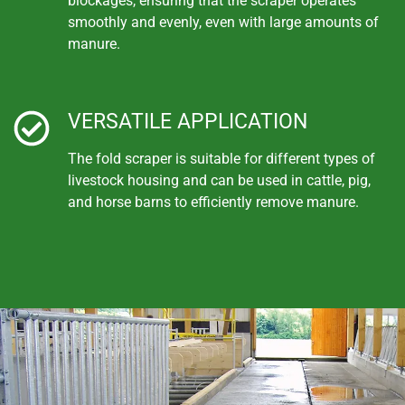
blockages, ensuring that the scraper operates
smoothly and evenly, even with large amounts of
manure.
VERSATILE APPLICATION
The fold scraper is suitable for different types of
livestock housing and can be used in cattle, pig,
and horse barns to efficiently remove manure.