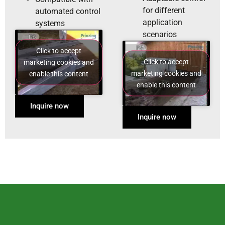
for different
automated control
application
systems
scenarios
Click to accept
Click to accept
marketing cookies and
marketing cookies and
enable this content
enable this content
Inquire now
Inquire now