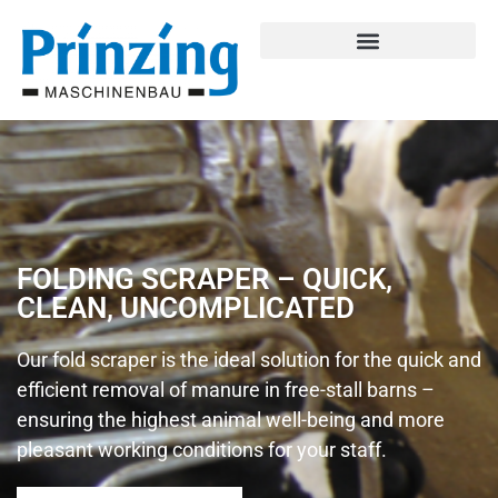
FOLDING SCRAPER – QUICK,
CLEAN, UNCOMPLICATED
Our fold scraper is the ideal solution for the quick and
efficient removal of manure in free-stall barns –
ensuring the highest animal well-being and more
pleasant working conditions for your staff.