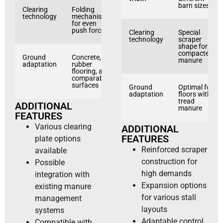
barn sizes
Clearing
Folding
technology
mechanism
for even
push force
Clearing
Special
technology
scraper
shape for
compacted
Ground
Concrete,
manure
adaptation
rubber
flooring, and
comparable
surfaces
Ground
Optimal for
adaptation
floors with
tread
ADDITIONAL
manure
FEATURES
Various clearing
ADDITIONAL
FEATURES
plate options
Reinforced scraper
available
construction for
Possible
high demands
integration with
Expansion options
existing manure
for various stall
management
layouts
systems
Adaptable control
Compatible with