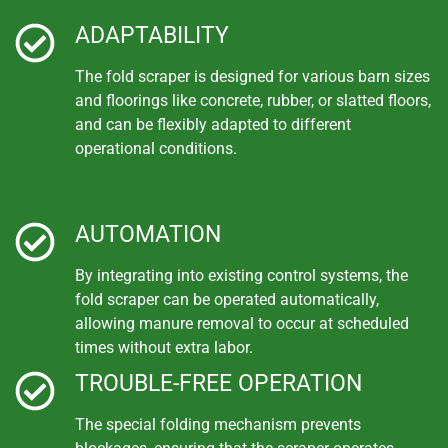
ADAPTABILITY
The fold scraper is designed for various barn sizes
and floorings like concrete, rubber, or slatted floors,
and can be flexibly adapted to different
operational conditions.
AUTOMATION
By integrating into existing control systems, the
fold scraper can be operated automatically,
allowing manure removal to occur at scheduled
times without extra labor.
TROUBLE-FREE OPERATION
The special folding mechanism prevents