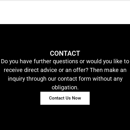
CONTACT
Do you have further questions or would you like to
receive direct advice or an offer? Then make an
inquiry through our contact form without any
obligation.
Contact Us Now