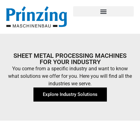
SHEET METAL PROCESSING MACHINES
FOR YOUR INDUSTRY
You come from a specific industry and want to know
what solutions we offer for you. Here you will find all the
industries we serve.
Explore Industry Solutions