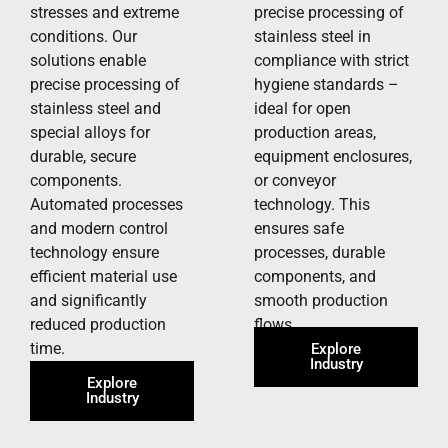
stresses and extreme
precise processing of
conditions. Our
stainless steel in
solutions enable
compliance with strict
precise processing of
hygiene standards –
stainless steel and
ideal for open
special alloys for
production areas,
durable, secure
equipment enclosures,
components.
or conveyor
Automated processes
technology. This
and modern control
ensures safe
technology ensure
processes, durable
efficient material use
components, and
and significantly
smooth production
reduced production
flows.
time.
Explore
Industry
Explore
Industry