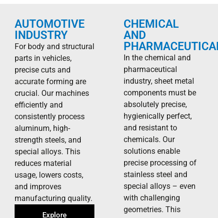
AUTOMOTIVE
CHEMICAL
INDUSTRY
AND
PHARMACEUTICA
For body and structural
In the chemical and
parts in vehicles,
pharmaceutical
precise cuts and
industry, sheet metal
accurate forming are
components must be
crucial. Our machines
absolutely precise,
efficiently and
hygienically perfect,
consistently process
and resistant to
aluminum, high-
chemicals. Our
strength steels, and
solutions enable
special alloys. This
precise processing of
reduces material
stainless steel and
usage, lowers costs,
special alloys – even
and improves
with challenging
manufacturing quality.
geometries. This
Explore