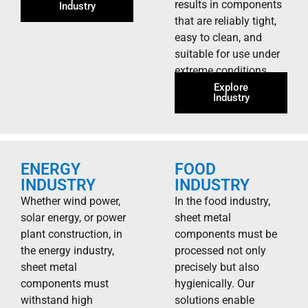
results in components
Industry
that are reliably tight,
easy to clean, and
suitable for use under
extreme conditions.
Explore
Industry
ENERGY
FOOD
INDUSTRY
INDUSTRY
Whether wind power,
In the food industry,
solar energy, or power
sheet metal
plant construction, in
components must be
the energy industry,
processed not only
sheet metal
precisely but also
components must
hygienically. Our
withstand high
solutions enable